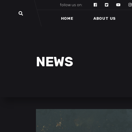
follow us on:
HOME
ABOUT US
NEWS