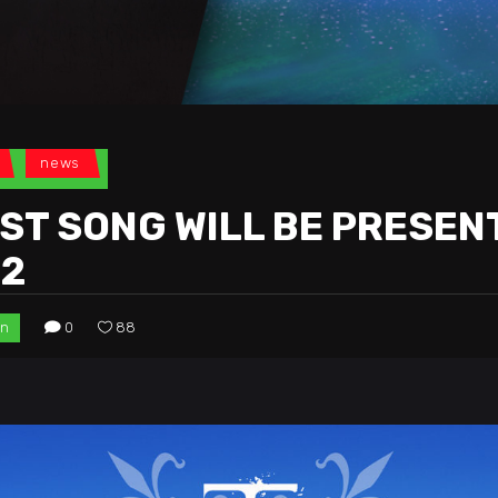
news
ST SONG WILL BE PRESEN
22
in
0
88