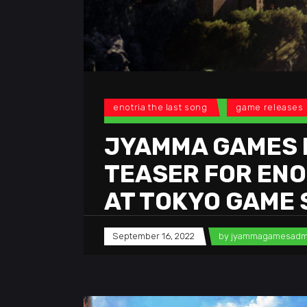
enotria the last song
game releases
JYAMMA GAMES 
TEASER FOR ENOT
AT TOKYO GAME
September 16, 2022
by
jyammagamesadm