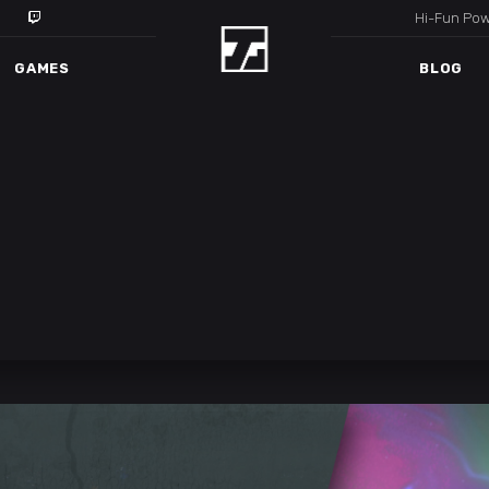
Hi-Fun Po
GAMES
BLOG