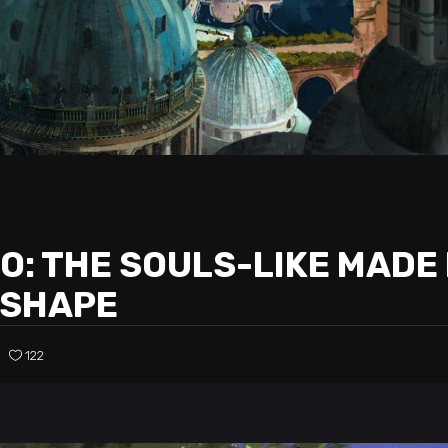
: THE SOULS-LIKE MADE 
 SHAPE
122