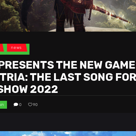
news
PRESENTS THE NEW GAME
RIA: THE LAST SONG FOR
 SHOW 2022
in
0
90