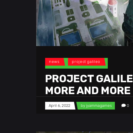
news
project galileo
PROJECT GALILEO
MORE AND MORE
April 6, 2022
by
jyammagames
0