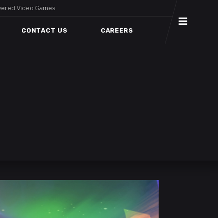
wered Video Games
CONTACT US
CAREERS