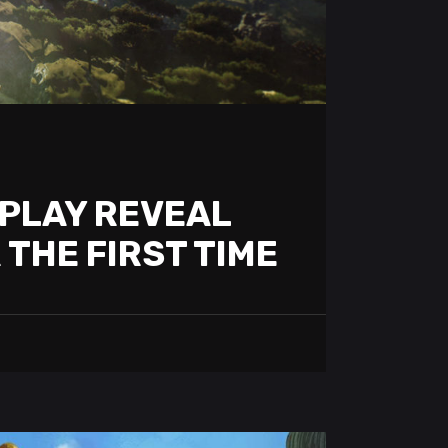
PLAY REVEAL
 THE FIRST TIME