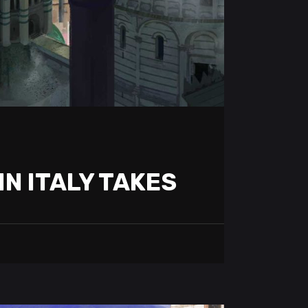
IN ITALY TAKES