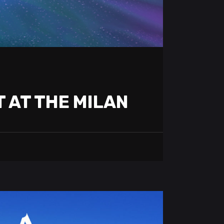
T AT THE MILAN