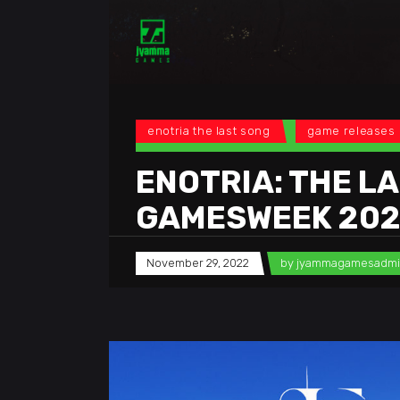
enotria the last song
game releases
ENOTRIA: THE LA
GAMESWEEK 20
November 29, 2022
by
jyammagamesadm