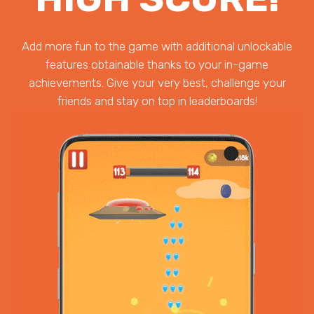
Add more fun to the game with additional unlockable
features obtainable thanks to your in-game
achievements. Give your very best, challenge your
friends and stay on top in leaderboards!