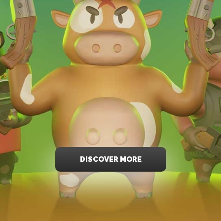
DISCOVER MORE