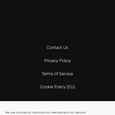
Contact Us
Privacy Policy
Terms of Service
Cookie Policy (EU)
Follow Us
We use cookies to optimize our website and our service.