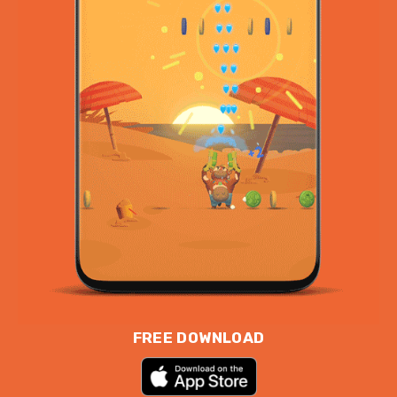
FREE DOWNLOAD