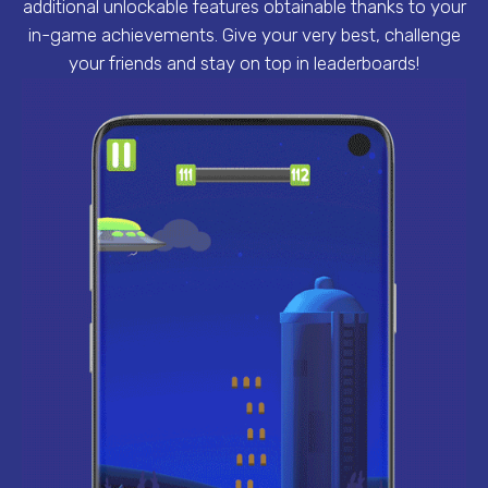
additional unlockable features obtainable thanks to your
in-game achievements. Give your very best, challenge
your friends and stay on top in leaderboards!