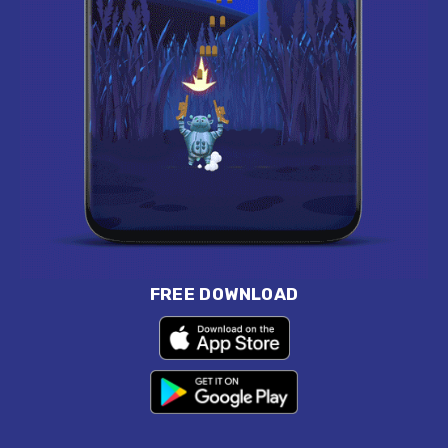
FREE DOWNLOAD