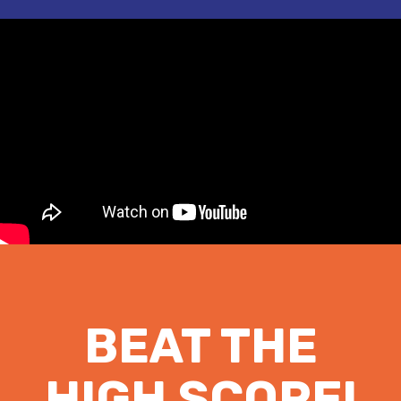
BEAT THE
HIGH SCORE!