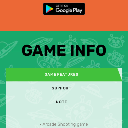
GAME INFO
GAME FEATURES
SUPPORT
NOTE
• Arcade Shooting game