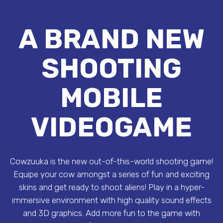
A BRAND NEW
SHOOTING
MOBILE
VIDEOGAME
Cowzuuka is the new out-of-this-world shooting game!
Equipe your cow amongst a series of fun and exciting
skins and get ready to shoot aliens! Play in a hyper-
immersive environment with high quality sound effects
and 3D graphics. Add more fun to the game with