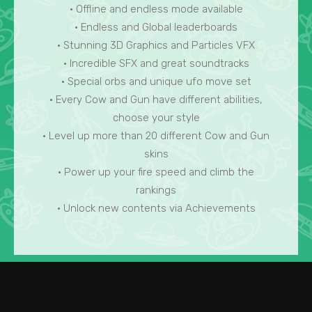
• Offline and endless mode available
• Endless and Global leaderboards
• Stunning 3D Graphics and Particles VFX
• Incredible SFX and great soundtracks
• Special orbs and unique ufo move set
• Every Cow and Gun have different abilities,
choose your style
• Level up more than 20 different Cow and Gun
skins
• Power up your fire speed and climb the
rankings
• Unlock new contents via Achievements