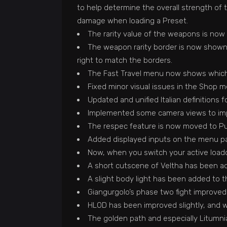
to help determine the overall strength of t
damage when loading a Preset.
The rarity value of the weapons is now 
The weapon rarity border is now shown 
right to match the borders.
The Fast Travel menu now shows which 
Fixed minor visual issues in the Shop m
Updated and unified Italian definitions 
Implemented some camera views to impr
The respec feature is now moved to Pulc
Added displayed inputs on the menu part 
Now, when you switch your active loadou
A short cutscene of Veltha has been a
A slight body light has been added to t
Giangurgolo’s phase two fight improved
HLOD has been improved slightly, and 
The golden path and especially Litumni