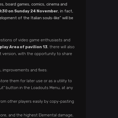
ames, board games, comics, cinema and
10:30 on Sunday 24 November
, in fact,
pment of the Italian souls-like” will be
uestions of video game enthusiasts and
lay Area of ​​pavilion 13
, there will also
est version, with the opportunity to share
s, improvements and fixes:
re them for later use or as a utility to
ut” button in the Loadouts Menu, at any
from other players easily by copy-pasting
dore, and the highest Elemental damage,