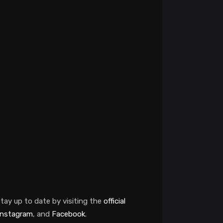
tay up to date by visiting the
official
Instagram
, and
Facebook
.