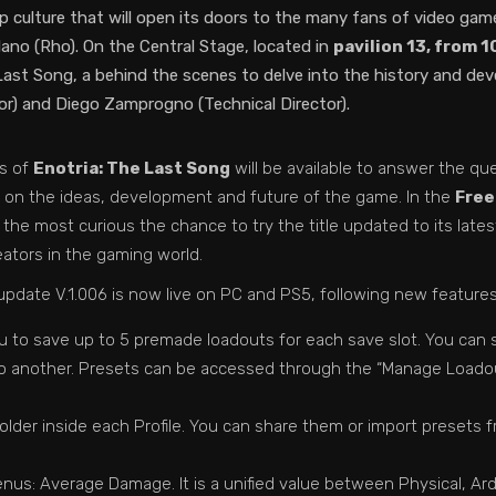
op culture that will open its doors to the many fans of video g
ano (Rho). On the Central Stage, located in
pavilion 13, from 
t Song, a behind the scenes to delve into the history and develo
r) and Diego Zamprogno (Technical Director).
rs of
Enotria: The Last Song
will be available to answer the q
ew on the ideas, development and future of the game. In the
Freep
and the most curious the chance to try the title updated to its lat
eators in the gaming world.
t update V.1.006 is now live on PC and PS5, following new feature
to save up to 5 premade loadouts for each save slot. You can sto
 to another. Presets can be accessed through the “Manage Loado
older inside each Profile. You can share them or import presets 
us: Average Damage. It is a unified value between Physical, Ar