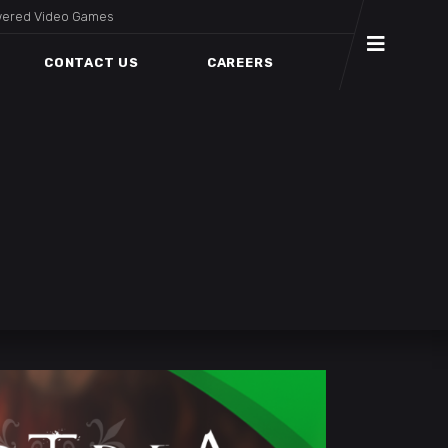
wered Video Games
CONTACT US
CAREERS