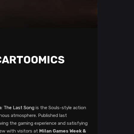
 CARTOOMICS
a: The Last Song
is the Souls-style action
inous atmosphere. Published last
ing the gaming experience and satisfying
ew with visitors at
Milan Games Week &