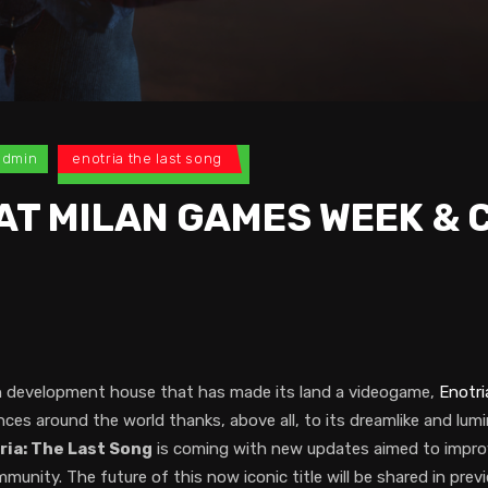
admin
enotria the last song
AT MILAN GAMES WEEK &
ian development house that has made its land a videogame,
Enotri
s around the world thanks, above all, to its dreamlike and lum
ria: The Last Song
is coming with new updates aimed to improv
nity. The future of this now iconic title will be shared in previ