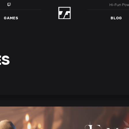
Hi-Fun Po
GAMES
BLOG
ES