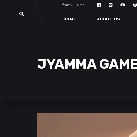
follow us on:
HOME
ABOUT US
JYAMMA GAM