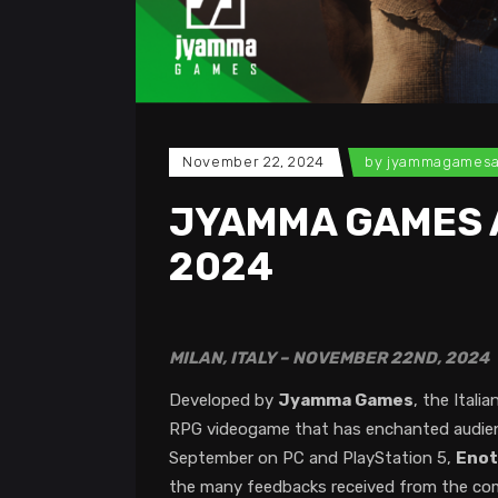
November 22, 2024
by
jyammagames
JYAMMA GAMES 
2024
MILAN, ITALY – NOVEMBER 22ND, 2024
Developed by
Jyamma Games
, the Ital
RPG videogame that has enchanted audience
September on PC and PlayStation 5,
Enot
the many feedbacks received from the commu