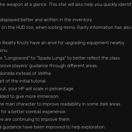
he weapon at a glance. This stat will also help you quickly ident
displayed better and written in the inventory.
on the HUD too, when looting items. Rarity information has als
Reality Knots have an anvil for upgrading equipment nearby.
enu.
for “Longsword” to “Spada Lunga” to better reflect the class.
ove players’ guidance through different areas.
inella instead of Veltha.
of the initial tutorial.
t, your HP will scale in percentage.
dded to give more immersion.
he main character to improve readability in some dark areas.
 for a better combat experience.
we are continuing to improve them.
a guidance have been improved to help exploration.