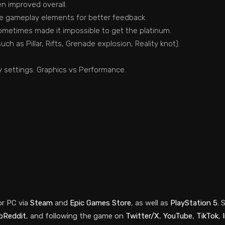
n improved overall.
me gameplay elements for better feedback.
ometimes made it impossible to get the platinum.
ch as Pillar, Rifts, Grenade explosion, Reality knot).
y settings: Graphics vs Performance.
or PC via
Steam
and
Epic Games Store
, as well as
PlayStation 5
.
S
bReddit
, and following the game on
Twitter/X
,
YouTube
,
TikTok
,