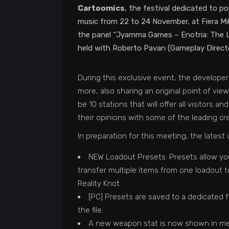
Cartoomics
, the festival dedicated to p
music from 22 to 24 November, at Fiera Mil
the panel “Jyamma Games – Enotria: The Las
held with Roberto Pavan (Gameplay Directo
During this exclusive event, the develope
more, also sharing an original point of vi
be 10 stations that will offer all visitors 
their opinions with some of the leading cr
In preparation for this meeting, the lates
NEW Loadout Presets: Presets allow you 
transfer multiple items from one loadout
Reality Knot.
[PC] Presets are saved to a dedicated f
the file.
A new weapon stat is now shown in men