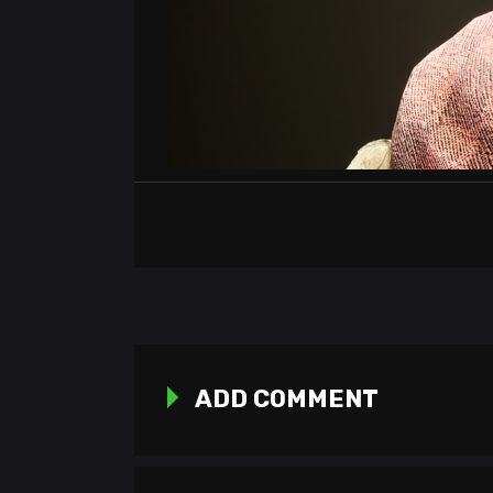
ADD COMMENT