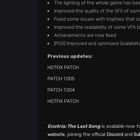
The lighting of the whole game has bee
Improved the quality of the SFX of so
Fixed some issues with trophies that s
Improved the readability of some VFX (su
Achievements are now fixed
[PS5] Improved and optimized Scalabilit
Previous updates:
HOTFIX PATCH
PATCH 1.005
PATCH 1.004
HOTFIX PATCH
Enotria: The Last Song
is available now f
website
, joining the official
Discord
and
Su