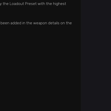
ify the Loadout Preset with the highest
o been added in the weapon details on the