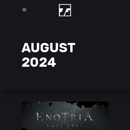
AUGUST
2024