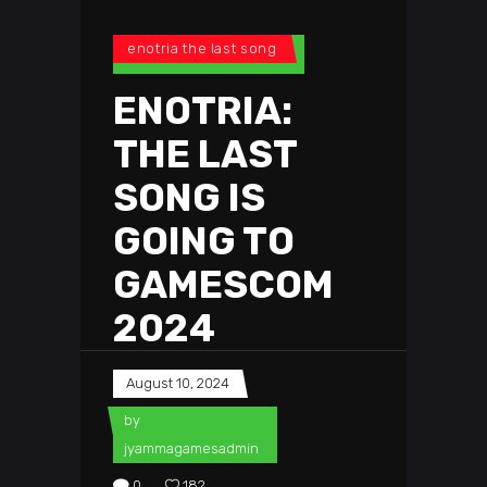
enotria the last song
ENOTRIA:
THE LAST
SONG IS
GOING TO
GAMESCOM
2024
August 10, 2024
by
jyammagamesadmin
0
182