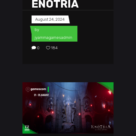
ENOTRIA
August 24, 2024
by
jyammagamesadmin
0
184