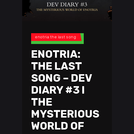
enotria the last song
ENOTRIA:
THE LAST
SONG – DEV
DIARY #3 I
THE
MYSTERIOUS
WORLD OF